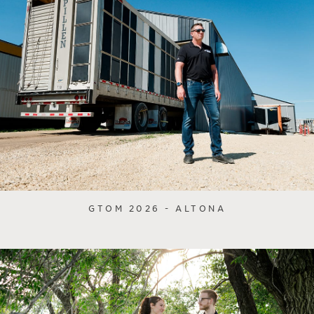
GTOM 2026 - ALTONA