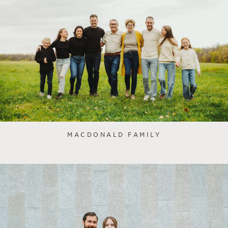
MACDONALD FAMILY