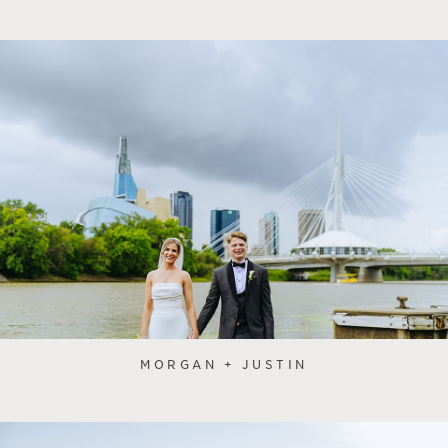
MORGAN + JUSTIN