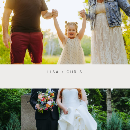
LISA + CHRIS