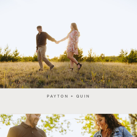
PAYTON + QUIN