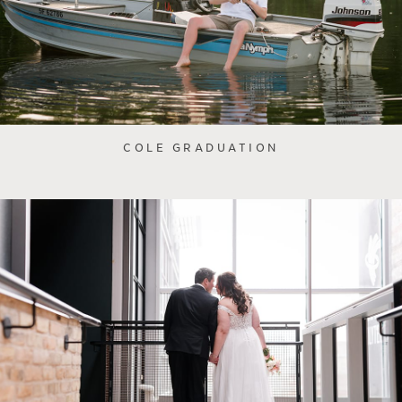
COLE GRADUATION