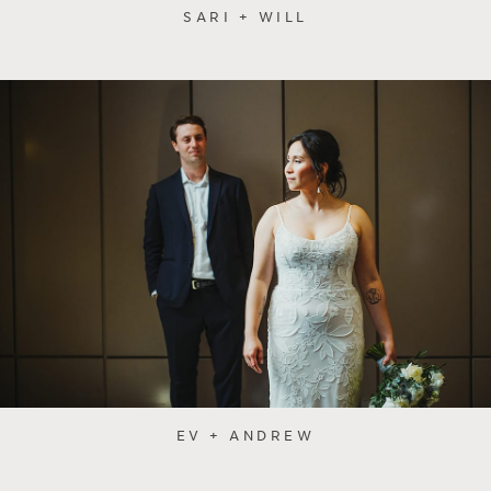
SARI + WILL
EV + ANDREW