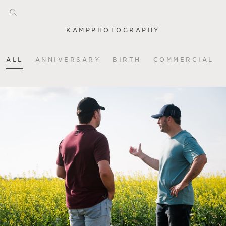
KAMPPHOTOGRAPHY
ALL
ANNIVERSARY
BIRTH
COMMERCIAL