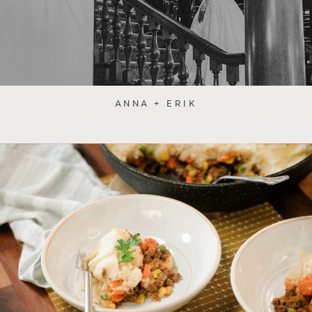
ANNA + ERIK