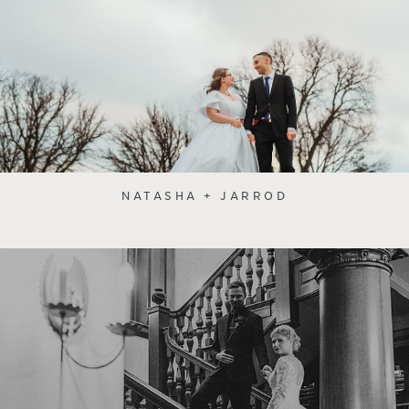
NATASHA + JARROD