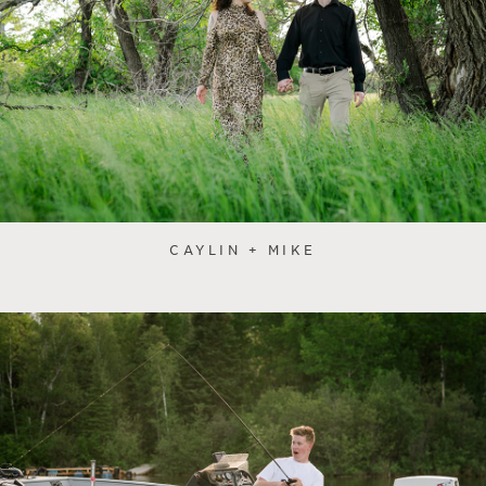
CAYLIN + MIKE