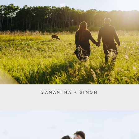
SAMANTHA + SIMON