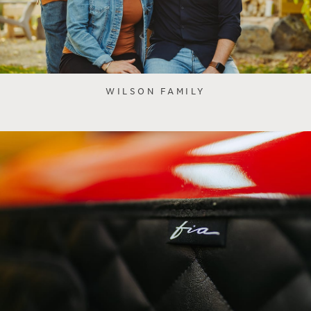
WILSON FAMILY