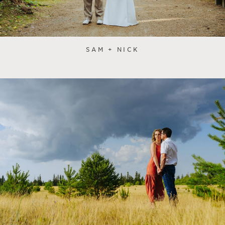
SAM + NICK