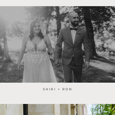
SHIRI + RON