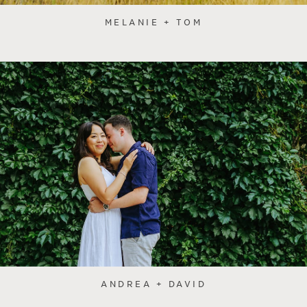
MELANIE + TOM
ANDREA + DAVID