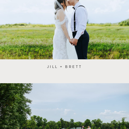
JILL + BRETT