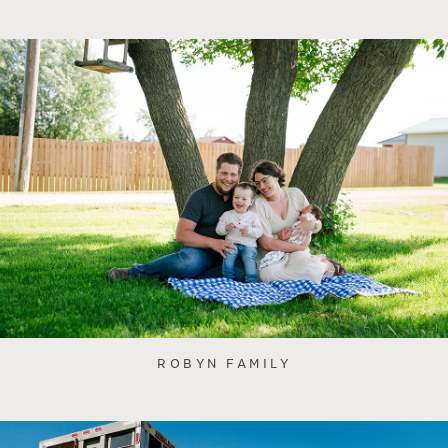
ROBYN FAMILY