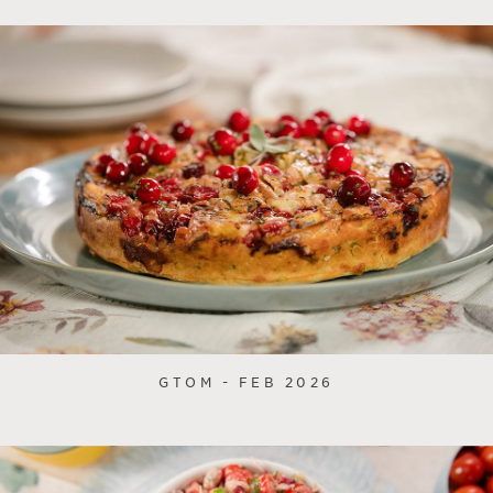
GTOM - FEB 2026