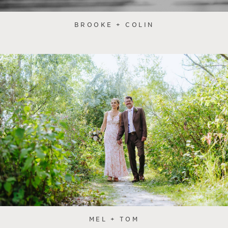
BROOKE + COLIN
MEL + TOM