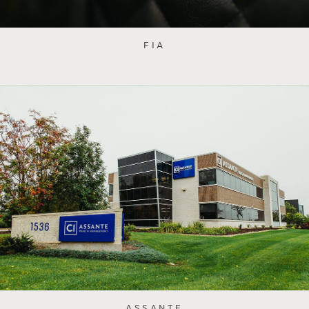
FIA
ASSANTE