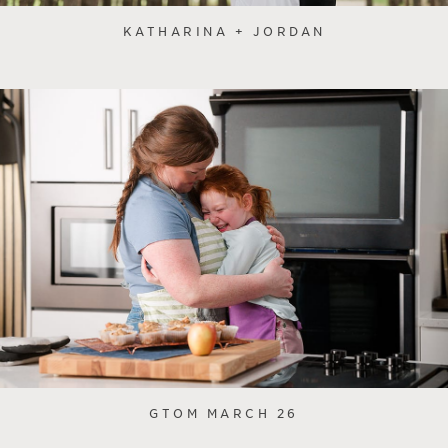
KATHARINA + JORDAN
GTOM MARCH 26