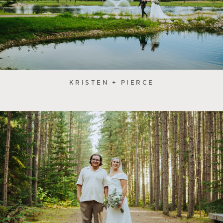
KRISTEN + PIERCE