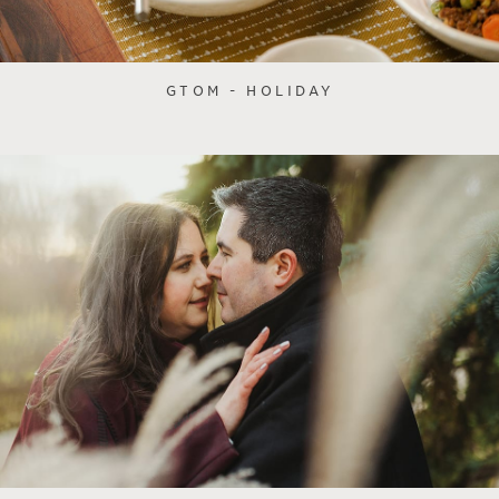
GTOM - HOLIDAY