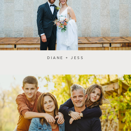
DIANE + JESS