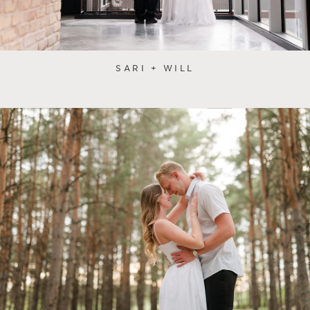
SARI + WILL