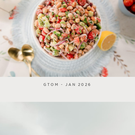
GTOM - JAN 2026