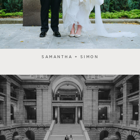
SAMANTHA + SIMON