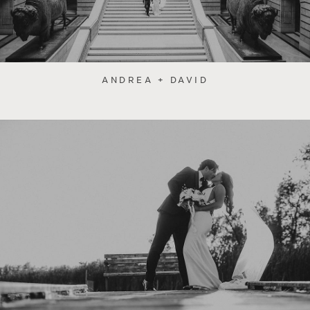
ANDREA + DAVID