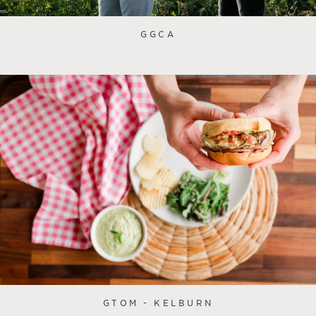
GGCA
GTOM - KELBURN