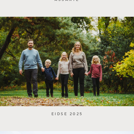
EIDSE 2025