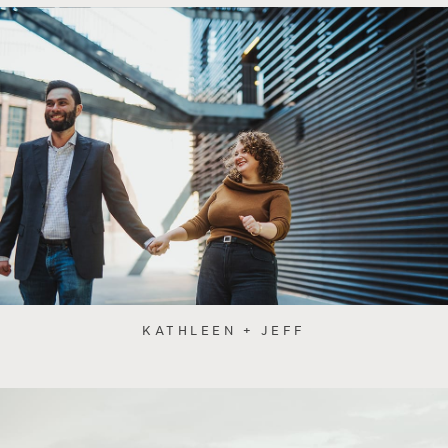
KATHLEEN + JEFF